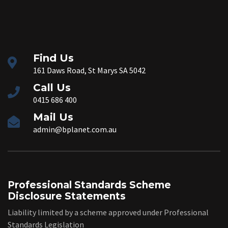
Find Us
161 Daws Road, St Marys SA 5042
Call Us
0415 686 400
Mail Us
admin@bplanet.com.au
Professional Standards Scheme
Disclosure Statements
Liability limited by a scheme approved under Professional
Standards Legislation