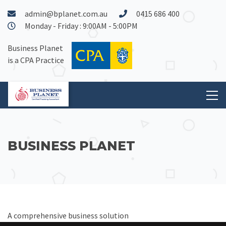
admin@bplanet.com.au
0415 686 400
Monday - Friday : 9:00AM - 5:00PM
Business Planet
is a CPA Practice
BUSINESS PLANET
A comprehensive business solution