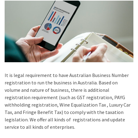
It is legal requirement to have Australian Business Number
registration to run the business in Australia. Based on
volume and nature of business, there is additional
registration requirement (such as GST registration, PAYG
withholding registration, Wine Equalization Tax , Luxury Car
Tax, and Fringe Benefit Tax) to comply with the taxation
legislation. We offer all kinds of registrations and update
service to all kinds of enterprises.