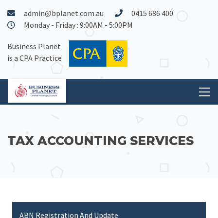
admin@bplanet.com.au
0415 686 400
Monday - Friday : 9:00AM - 5:00PM
Business Planet
is a CPA Practice
TAX ACCOUNTING SERVICES
ABN Registration And Update