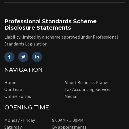
Professional Standards Scheme
Disclosure Statements
Liability limited by a scheme approved under Professional
Standards Legislation
NAVIGATION
Home
About Business Planet
Our Team
Tax Accounting Services
Online Forms
Media
OPENING TIME
Monday - Friday
: 9:00AM - 5:00PM
Saturday
: By appointments