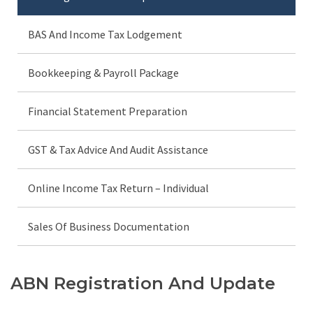
BAS And Income Tax Lodgement
Bookkeeping & Payroll Package
Financial Statement Preparation
GST & Tax Advice And Audit Assistance
Online Income Tax Return – Individual
Sales Of Business Documentation
ABN Registration And Update