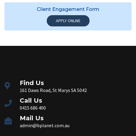
Client Engagement Form
APPLY ONLINE
Find Us
161 Daws Road, St Marys SA 5042
Call Us
0415 686 400
Mail Us
admin@bplanet.com.au