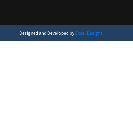
Designed and Developed by
Excel Designs