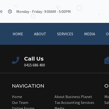
00
Monday - Friday : 9:00AM - 5:00PM
HOME
ABOUT
SERVICES
MEDIA
O
Call Us
0415 686 400
NAVIGATION
O
Home
About Business Planet
Mo
Our Team
Tax Accounting Services
Sa
Online Forms
Media