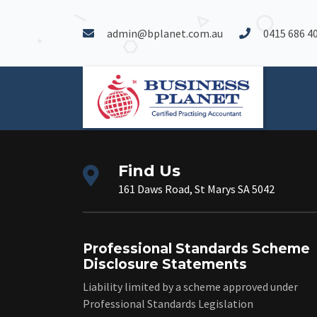
admin@bplanet.com.au
0415 686 4
Find Us
161 Daws Road, St Marys SA 5042
Professional Standards Scheme
Disclosure Statements
Liability limited by a scheme approved under
Professional Standards Legislation