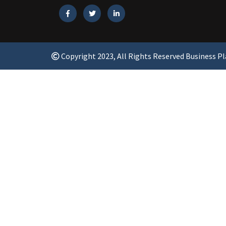
Copyright 2023, All Rights Reserved Business P