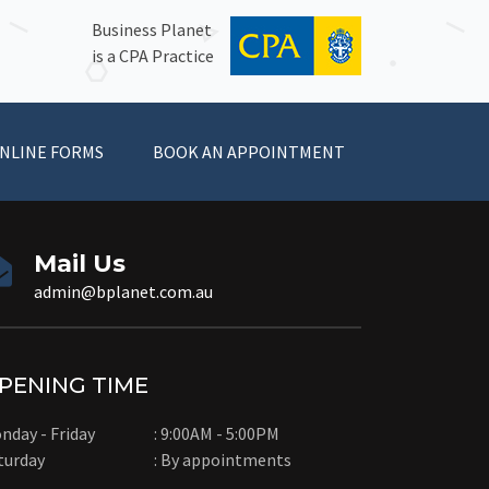
Business Planet
is a CPA Practice
NLINE FORMS
BOOK AN APPOINTMENT
Mail Us
admin@bplanet.com.au
PENING TIME
nday - Friday
: 9:00AM - 5:00PM
turday
: By appointments