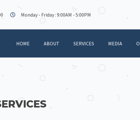
00
Monday - Friday : 9:00AM - 5:00PM
HOME
ABOUT
SERVICES
MEDIA
O
SERVICES