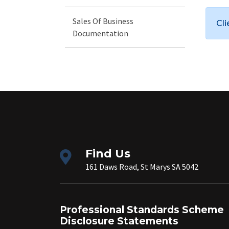
Sales Of Business
Cl
Documentation
Find Us
161 Daws Road, St Marys SA 5042
Professional Standards Scheme
Disclosure Statements