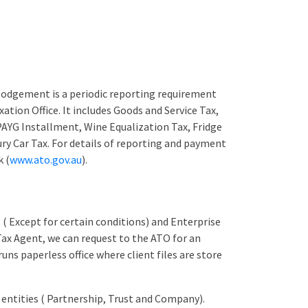
lodgement is a periodic reporting requirement
xation Office. It includes Goods and Service Tax,
AYG Installment, Wine Equalization Tax, Fridge
ry Car Tax. For details of reporting and payment
k (
www.ato.gov.au
).
 ( Except for certain conditions) and Enterprise
 Tax Agent, we can request to the ATO for an
uns paperless office where client files are store
 entities ( Partnership, Trust and Company).