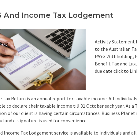
 And Income Tax Lodgement
Activity Statement 
to the Australian Ta
PAYG Withholding, P
Benefit Tax and Luxu
due date click to Lin
 Tax Return is an annual report for taxable income. All individuals
able to declare their taxable income till 31 October each year. As a
ion of our client is having certain circumstances. Business Planet r
ud and e-signature is used for convenience.
d Income Tax Lodgement service is available to Individuals and all