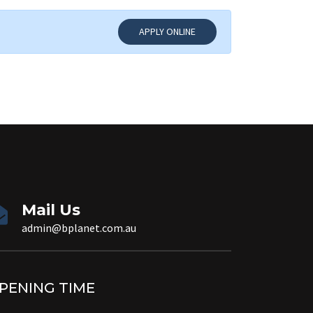
APPLY ONLINE
Mail Us
admin@bplanet.com.au
PENING TIME