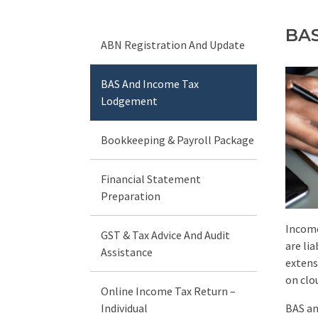
BAS
ABN Registration And Update
BAS And Income Tax
Lodgement
Bookkeeping & Payroll Package
Financial Statement
Preparation
Income
GST & Tax Advice And Audit
are li
Assistance
extens
on clo
Online Income Tax Return –
Individual
BAS an