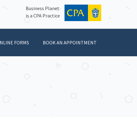
Business Planet
is a CPA Practice
NLINE FORMS
BOOK AN APPOINTMENT