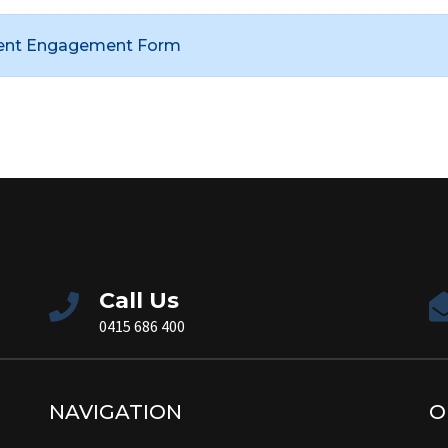
ient Engagement Form
Call Us
0415 686 400
NAVIGATION
O