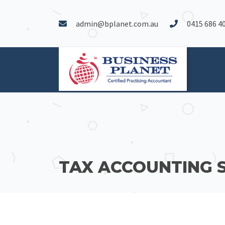
admin@bplanet.com.au
0415 686 4
TAX ACCOUNTING 