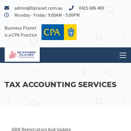
admin@bplanet.com.au
0415 686 400
Monday - Friday : 9:00AM - 5:00PM
Business Planet
is a CPA Practice
TAX ACCOUNTING SERVICES
ABN Registration And Update