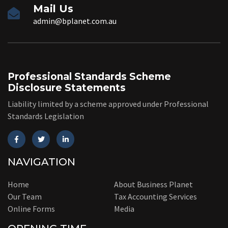
Mail Us
admin@bplanet.com.au
Professional Standards Scheme
Disclosure Statements
Liability limited by a scheme approved under Professional
Standards Legislation
NAVIGATION
Home
About Business Planet
Our Team
Tax Accounting Services
Online Forms
Media