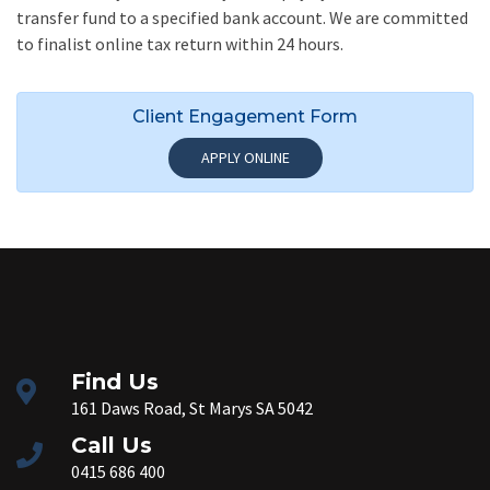
transfer fund to a specified bank account. We are committed
to finalist online tax return within 24 hours.
Client Engagement Form
APPLY ONLINE
Find Us
161 Daws Road, St Marys SA 5042
Call Us
0415 686 400