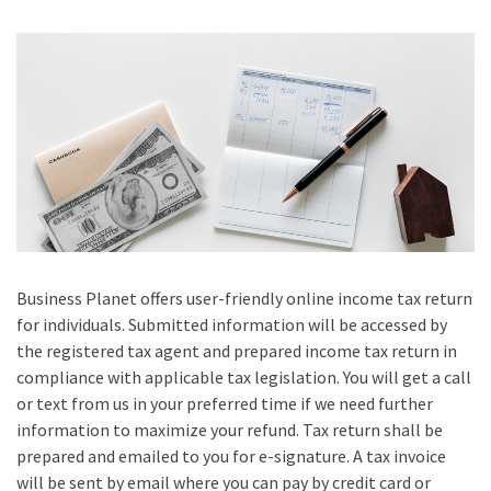
Business Planet offers user-friendly online income tax return
for individuals. Submitted information will be accessed by
the registered tax agent and prepared income tax return in
compliance with applicable tax legislation. You will get a call
or text from us in your preferred time if we need further
information to maximize your refund. Tax return shall be
prepared and emailed to you for e-signature. A tax invoice
will be sent by email where you can pay by credit card or