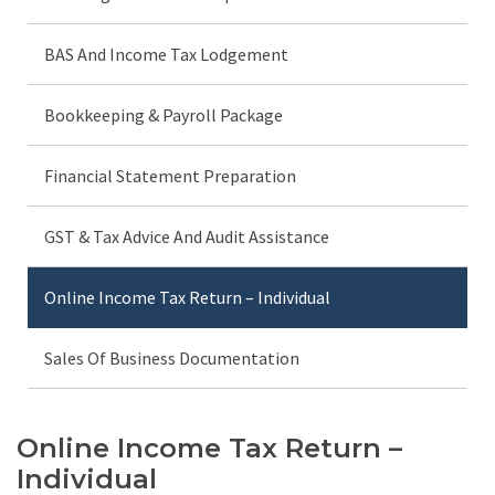
BAS And Income Tax Lodgement
Bookkeeping & Payroll Package
Financial Statement Preparation
GST & Tax Advice And Audit Assistance
Online Income Tax Return – Individual
Sales Of Business Documentation
Online Income Tax Return –
Individual